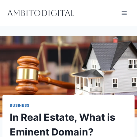
Skip
Ambitodigital
to
content
BUSINESS
In Real Estate, What is
Eminent Domain?