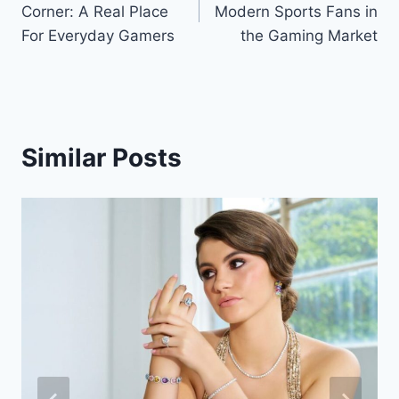
Corner: A Real Place
Modern Sports Fans in
For Everyday Gamers
the Gaming Market
Similar Posts