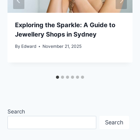
Exploring the Sparkle: A Guide to
Jewellery Shops in Sydney
By
Edward
November 21, 2025
Search
Search