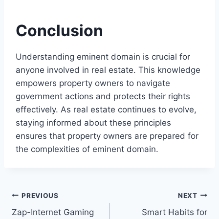
Conclusion
Understanding eminent domain is crucial for
anyone involved in real estate. This knowledge
empowers property owners to navigate
government actions and protects their rights
effectively. As real estate continues to evolve,
staying informed about these principles
ensures that property owners are prepared for
the complexities of eminent domain.
Post
PREVIOUS
NEXT
Zap-Internet Gaming
Smart Habits for
navigation