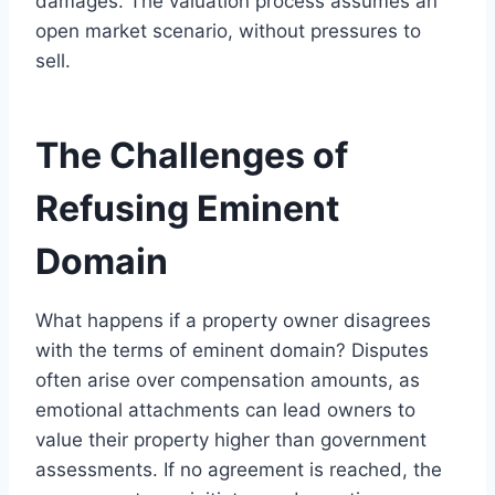
damages. The valuation process assumes an
open market scenario, without pressures to
sell.
The Challenges of
Refusing Eminent
Domain
What happens if a property owner disagrees
with the terms of eminent domain? Disputes
often arise over compensation amounts, as
emotional attachments can lead owners to
value their property higher than government
assessments. If no agreement is reached, the