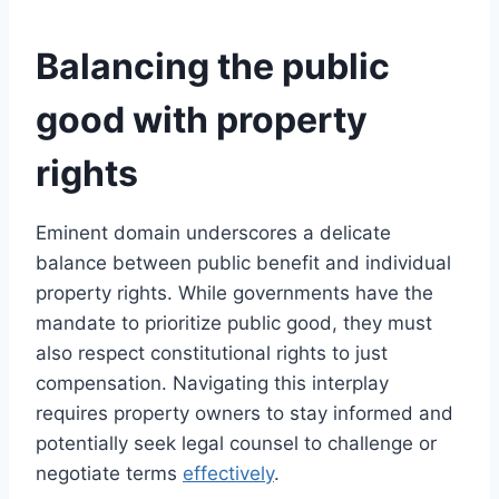
Balancing the public
good with property
rights
Eminent domain underscores a delicate
balance between public benefit and individual
property rights. While governments have the
mandate to prioritize public good, they must
also respect constitutional rights to just
compensation. Navigating this interplay
requires property owners to stay informed and
potentially seek legal counsel to challenge or
negotiate terms
effectively
.