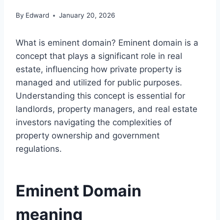
By
Edward
January 20, 2026
What is eminent domain? Eminent domain is a
concept that plays a significant role in real
estate, influencing how private property is
managed and utilized for public purposes.
Understanding this concept is essential for
landlords, property managers, and real estate
investors navigating the complexities of
property ownership and government
regulations.
Eminent Domain
meaning