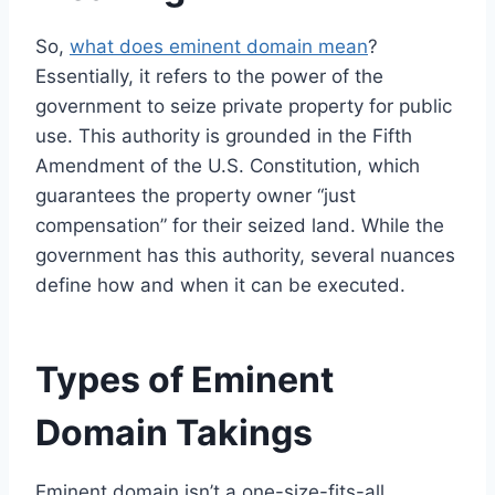
So,
what does eminent domain mean
?
Essentially, it refers to the power of the
government to seize private property for public
use. This authority is grounded in the Fifth
Amendment of the U.S. Constitution, which
guarantees the property owner “just
compensation” for their seized land. While the
government has this authority, several nuances
define how and when it can be executed.
Types of Eminent
Domain Takings
Eminent domain isn’t a one-size-fits-all