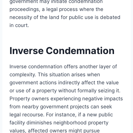
government may initiate condemnation
proceedings, a legal process where the
necessity of the land for public use is debated
in court.
Inverse Condemnation
Inverse condemnation offers another layer of
complexity. This situation arises when
government actions indirectly affect the value
or use of a property without formally seizing it.
Property owners experiencing negative impacts
from nearby government projects can seek
legal recourse. For instance, if a new public
facility diminishes neighborhood property
values, affected owners might pursue