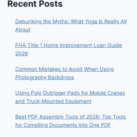
Recent Posts
Debunking the Myths: What Yoga Is Really All
About
FHA Title 1 Home Improvement Loan Guide
2026
Common Mistakes to Avoid When Using
Photography Backdrops
Using Poly Outrigger Pads for Mobile Cranes
and Truck-Mounted Equipment
Best PDF Assembly Tools of 2026: Top Tools
for Compiling Documents Into One PDF