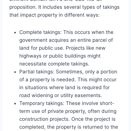
proposition. It includes several types of takings
that impact property in different ways:
Complete takings: This occurs when the
government acquires an entire parcel of
land for public use. Projects like new
highways or public buildings might
necessitate complete takings.
Partial takings: Sometimes, only a portion
of a property is needed. This might occur
in situations where land is required for
road widening or utility easements.
Temporary takings: These involve short-
term use of private property, often during
construction projects. Once the project is
completed, the property is returned to the