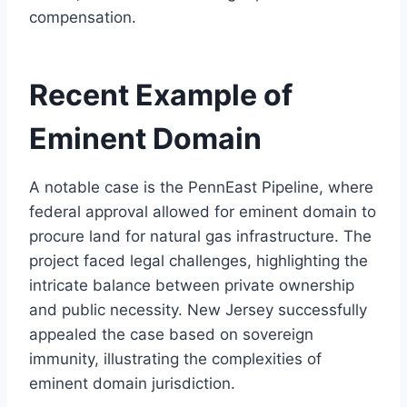
compensation.
Recent Example of
Eminent Domain
A notable case is the PennEast Pipeline, where
federal approval allowed for eminent domain to
procure land for natural gas infrastructure. The
project faced legal challenges, highlighting the
intricate balance between private ownership
and public necessity. New Jersey successfully
appealed the case based on sovereign
immunity, illustrating the complexities of
eminent domain jurisdiction.