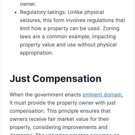
owner.
Regulatory takings: Unlike physical
seizures, this form involves regulations that
limit how a property can be used. Zoning
laws are a common example, impacting
property value and use without physical
appropriation.
Just Compensation
When the government enacts
eminent domain
,
it must provide the property owner with just
compensation. This principle ensures that
owners receive fair market value for their
property, considering improvements and