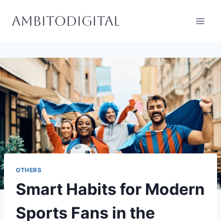
Skip
Ambitodigital
to
content
OTHERS
Smart Habits for Modern
Sports Fans in the