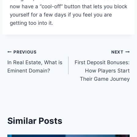
now have a “cool-off” button that lets you block
yourself for a few days if you feel you are
getting too into it.
Post
PREVIOUS
NEXT
In Real Estate, What is
First Deposit Bonuses:
navigation
Eminent Domain?
How Players Start
Their Game Journey
Similar Posts