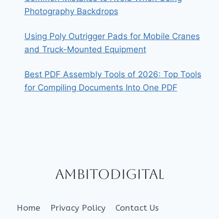
Photography Backdrops
Using Poly Outrigger Pads for Mobile Cranes
and Truck-Mounted Equipment
Best PDF Assembly Tools of 2026: Top Tools
for Compiling Documents Into One PDF
Ambitodigital
Home
Privacy Policy
Contact Us