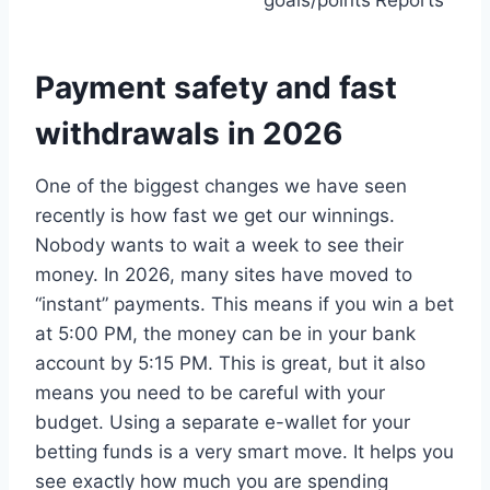
goals/points
Reports
Payment safety and fast
withdrawals in 2026
One of the biggest changes we have seen
recently is how fast we get our winnings.
Nobody wants to wait a week to see their
money. In 2026, many sites have moved to
“instant” payments. This means if you win a bet
at 5:00 PM, the money can be in your bank
account by 5:15 PM. This is great, but it also
means you need to be careful with your
budget. Using a separate e-wallet for your
betting funds is a very smart move. It helps you
see exactly how much you are spending