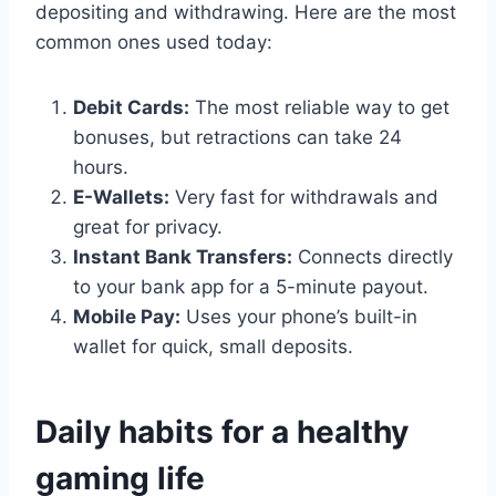
depositing and withdrawing. Here are the most
common ones used today:
Debit Cards:
The most reliable way to get
bonuses, but retractions can take 24
hours.
E-Wallets:
Very fast for withdrawals and
great for privacy.
Instant Bank Transfers:
Connects directly
to your bank app for a 5-minute payout.
Mobile Pay:
Uses your phone’s built-in
wallet for quick, small deposits.
Daily habits for a healthy
gaming life