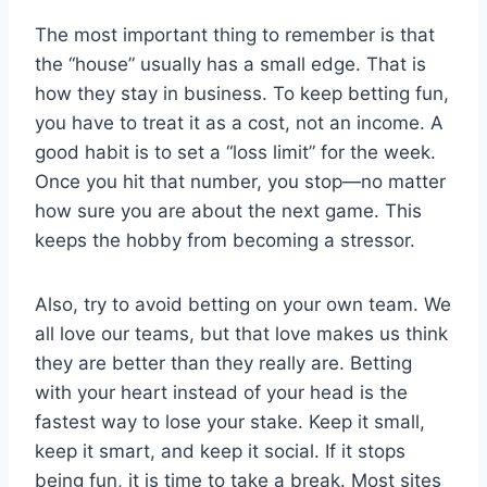
The most important thing to remember is that
the “house” usually has a small edge. That is
how they stay in business. To keep betting fun,
you have to treat it as a cost, not an income. A
good habit is to set a “loss limit” for the week.
Once you hit that number, you stop—no matter
how sure you are about the next game. This
keeps the hobby from becoming a stressor.
Also, try to avoid betting on your own team. We
all love our teams, but that love makes us think
they are better than they really are. Betting
with your heart instead of your head is the
fastest way to lose your stake. Keep it small,
keep it smart, and keep it social. If it stops
being fun, it is time to take a break. Most sites