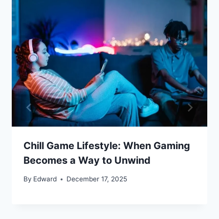
Chill Game Lifestyle: When Gaming
Becomes a Way to Unwind
By
Edward
December 17, 2025