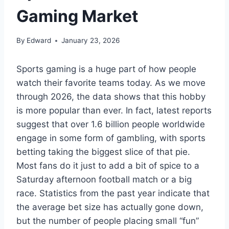
Gaming Market
By
Edward
January 23, 2026
Sports gaming is a huge part of how people
watch their favorite teams today. As we move
through 2026, the data shows that this hobby
is more popular than ever. In fact, latest reports
suggest that over 1.6 billion people worldwide
engage in some form of gambling, with sports
betting taking the biggest slice of that pie.
Most fans do it just to add a bit of spice to a
Saturday afternoon football match or a big
race. Statistics from the past year indicate that
the average bet size has actually gone down,
but the number of people placing small “fun”