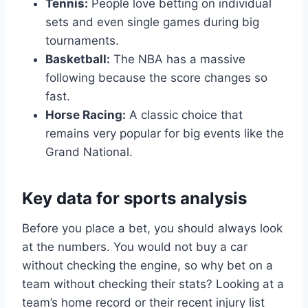
Tennis:
People love betting on individual
sets and even single games during big
tournaments.
Basketball:
The NBA has a massive
following because the score changes so
fast.
Horse Racing:
A classic choice that
remains very popular for big events like the
Grand National.
Key data for sports analysis
Before you place a bet, you should always look
at the numbers. You would not buy a car
without checking the engine, so why bet on a
team without checking their stats? Looking at a
team’s home record or their recent injury list