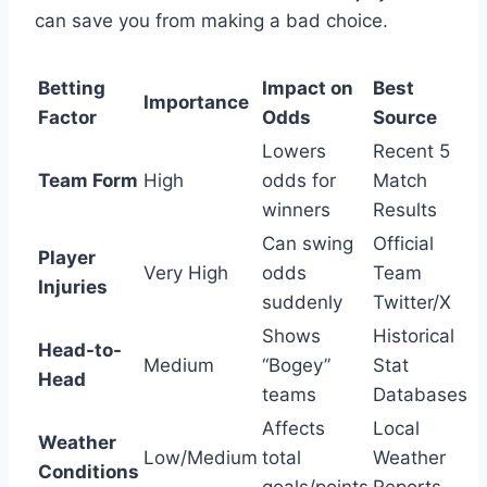
can save you from making a bad choice.
Betting
Impact on
Best
Importance
Factor
Odds
Source
Lowers
Recent 5
Team Form
High
odds for
Match
winners
Results
Can swing
Official
Player
Very High
odds
Team
Injuries
suddenly
Twitter/X
Shows
Historical
Head-to-
Medium
“Bogey”
Stat
Head
teams
Databases
Affects
Local
Weather
Low/Medium
total
Weather
Conditions