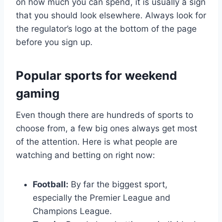
on how much you can spend, it is usually a sign
that you should look elsewhere. Always look for
the regulator’s logo at the bottom of the page
before you sign up.
Popular sports for weekend
gaming
Even though there are hundreds of sports to
choose from, a few big ones always get most
of the attention. Here is what people are
watching and betting on right now:
Football:
By far the biggest sport,
especially the Premier League and
Champions League.