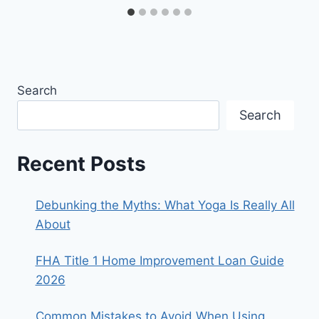
Search
Search
Recent Posts
Debunking the Myths: What Yoga Is Really All
About
FHA Title 1 Home Improvement Loan Guide
2026
Common Mistakes to Avoid When Using