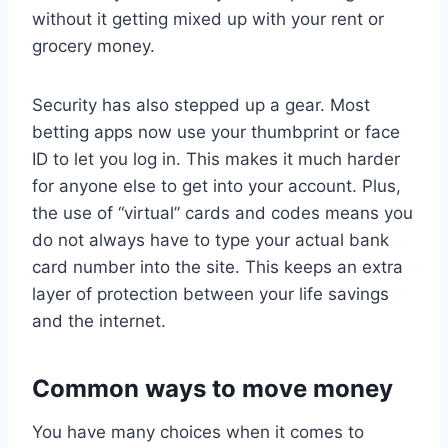
without it getting mixed up with your rent or
grocery money.
Security has also stepped up a gear. Most
betting apps now use your thumbprint or face
ID to let you log in. This makes it much harder
for anyone else to get into your account. Plus,
the use of “virtual” cards and codes means you
do not always have to type your actual bank
card number into the site. This keeps an extra
layer of protection between your life savings
and the internet.
Common ways to move money
You have many choices when it comes to