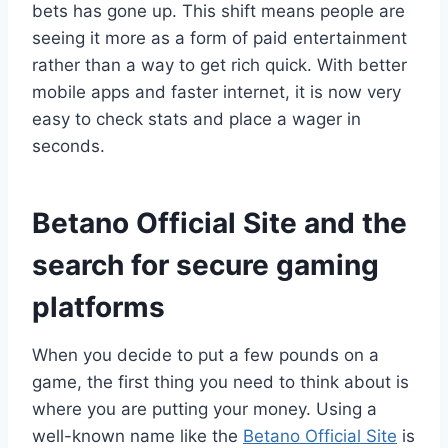
bets has gone up. This shift means people are
seeing it more as a form of paid entertainment
rather than a way to get rich quick. With better
mobile apps and faster internet, it is now very
easy to check stats and place a wager in
seconds.
Betano Official Site and the
search for secure gaming
platforms
When you decide to put a few pounds on a
game, the first thing you need to think about is
where you are putting your money. Using a
well-known name like the
Betano Official Site
is