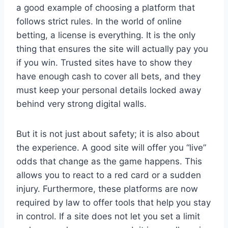
a good example of choosing a platform that
follows strict rules. In the world of online
betting, a license is everything. It is the only
thing that ensures the site will actually pay you
if you win. Trusted sites have to show they
have enough cash to cover all bets, and they
must keep your personal details locked away
behind very strong digital walls.
But it is not just about safety; it is also about
the experience. A good site will offer you “live”
odds that change as the game happens. This
allows you to react to a red card or a sudden
injury. Furthermore, these platforms are now
required by law to offer tools that help you stay
in control. If a site does not let you set a limit