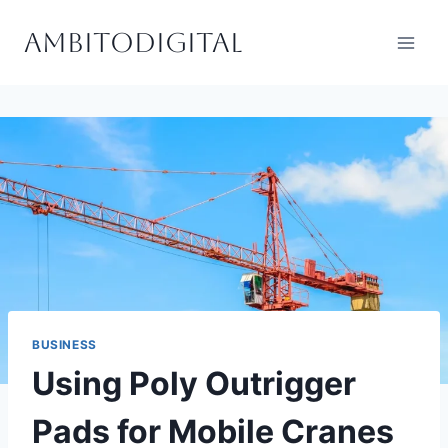
Skip
Ambitodigital
to
content
BUSINESS
Using Poly Outrigger
Pads for Mobile Cranes