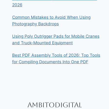
2026
Common Mistakes to Avoid When Using
Photography Backdrops
Using Poly Outrigger Pads for Mobile Cranes
and Truck-Mounted Equipment
Best PDF Assembly Tools of 2026: Top Tools
for Compiling Documents Into One PDF
Ambitodigital