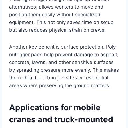
alternatives, allows workers to move and
position them easily without specialized
equipment. This not only saves time on setup
but also reduces physical strain on crews.
Another key benefit is surface protection. Poly
outrigger pads help prevent damage to asphalt,
concrete, lawns, and other sensitive surfaces
by spreading pressure more evenly. This makes
them ideal for urban job sites or residential
areas where preserving the ground matters.
Applications for mobile
cranes and truck-mounted