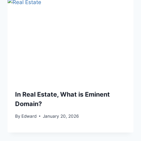
In Real Estate, What is Eminent
Domain?
By
Edward
January 20, 2026