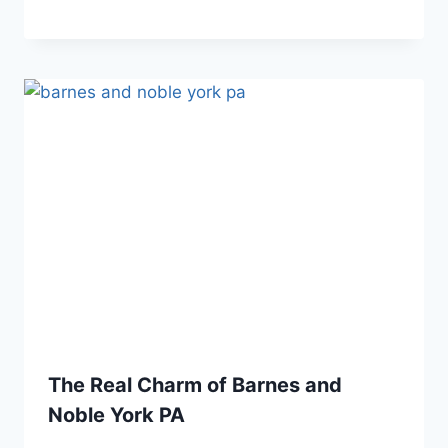
The Real Charm of Barnes and
Noble York PA