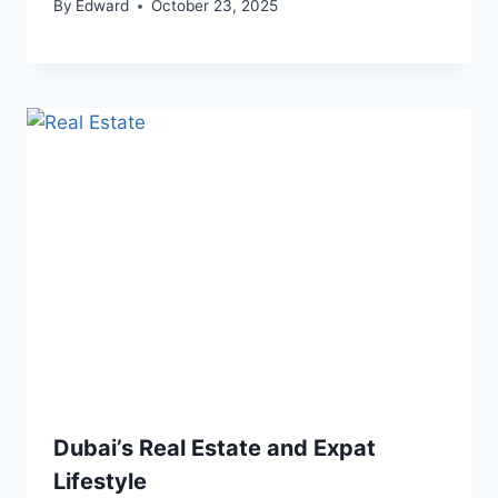
By
Edward
October 23, 2025
Dubai’s Real Estate and Expat
Lifestyle