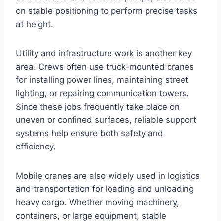
on stable positioning to perform precise tasks
at height.
Utility and infrastructure work is another key
area. Crews often use truck-mounted cranes
for installing power lines, maintaining street
lighting, or repairing communication towers.
Since these jobs frequently take place on
uneven or confined surfaces, reliable support
systems help ensure both safety and
efficiency.
Mobile cranes are also widely used in logistics
and transportation for loading and unloading
heavy cargo. Whether moving machinery,
containers, or large equipment, stable