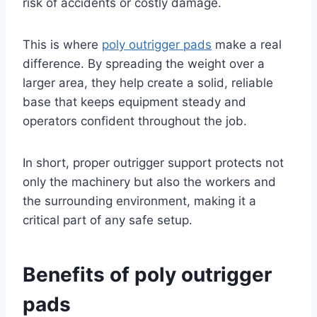
risk of accidents or costly damage.
This is where
poly outrigger pads
make a real
difference. By spreading the weight over a
larger area, they help create a solid, reliable
base that keeps equipment steady and
operators confident throughout the job.
In short, proper outrigger support protects not
only the machinery but also the workers and
the surrounding environment, making it a
critical part of any safe setup.
Benefits of poly outrigger
pads