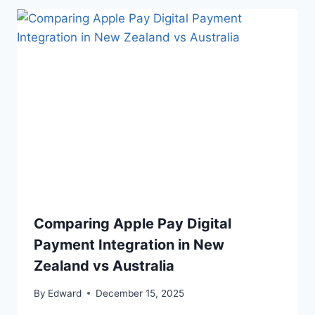
Comparing Apple Pay Digital
Payment Integration in New
Zealand vs Australia
By
Edward
December 15, 2025