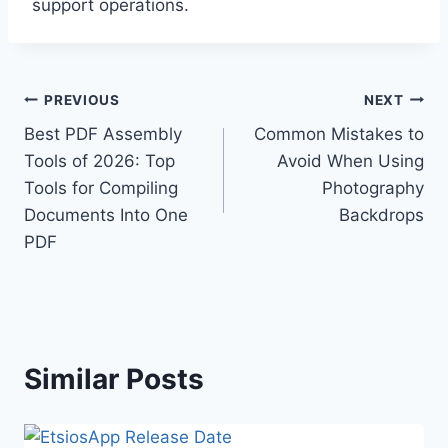
support operations.
Post
PREVIOUS
NEXT
Best PDF Assembly
Common Mistakes to
navigation
Tools of 2026: Top
Avoid When Using
Tools for Compiling
Photography
Documents Into One
Backdrops
PDF
Similar Posts