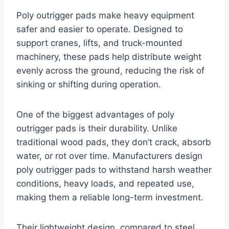
Poly outrigger pads make heavy equipment
safer and easier to operate. Designed to
support cranes, lifts, and truck-mounted
machinery, these pads help distribute weight
evenly across the ground, reducing the risk of
sinking or shifting during operation.
One of the biggest advantages of poly
outrigger pads is their durability. Unlike
traditional wood pads, they don’t crack, absorb
water, or rot over time. Manufacturers design
poly outrigger pads to withstand harsh weather
conditions, heavy loads, and repeated use,
making them a reliable long-term investment.
Their lightweight design, compared to steel