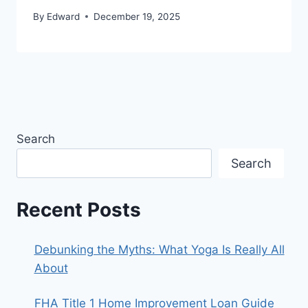
By
Edward
December 19, 2025
Search
Search
Recent Posts
Debunking the Myths: What Yoga Is Really All
About
FHA Title 1 Home Improvement Loan Guide