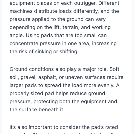
equipment places on each outrigger. Different
machines distribute loads differently, and the
pressure applied to the ground can vary
depending on the lift, terrain, and working
angle. Using pads that are too small can
concentrate pressure in one area, increasing
the risk of sinking or shifting.
Ground conditions also play a major role. Soft
soil, gravel, asphalt, or uneven surfaces require
larger pads to spread the load more evenly. A
properly sized pad helps reduce ground
pressure, protecting both the equipment and
the surface beneath it.
It’s also important to consider the pad’s rated