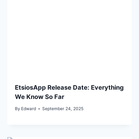
EtsiosApp Release Date: Everything
We Know So Far
By
Edward
September 24, 2025