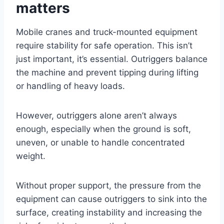
matters
Mobile cranes and truck-mounted equipment
require stability for safe operation. This isn’t
just important, it’s essential. Outriggers balance
the machine and prevent tipping during lifting
or handling of heavy loads.
However, outriggers alone aren’t always
enough, especially when the ground is soft,
uneven, or unable to handle concentrated
weight.
Without proper support, the pressure from the
equipment can cause outriggers to sink into the
surface, creating instability and increasing the