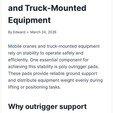
and Truck-Mounted
Equipment
By
Edward
March 24, 2026
Mobile cranes and truck-mounted equipment
rely on stability to operate safely and
efficiently. One essential component for
achieving this stability is poly outrigger pads.
These pads provide reliable ground support
and distribute equipment weight evenly during
lifting or positioning tasks.
Why outrigger support