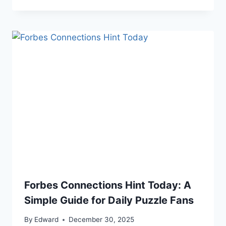
Forbes Connections Hint Today: A
Simple Guide for Daily Puzzle Fans
By
Edward
December 30, 2025