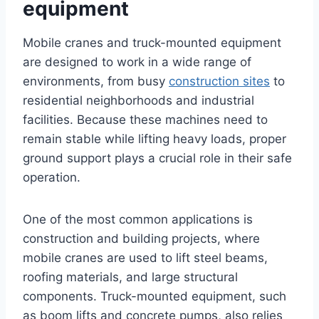
equipment
Mobile cranes and truck-mounted equipment
are designed to work in a wide range of
environments, from busy
construction sites
to
residential neighborhoods and industrial
facilities. Because these machines need to
remain stable while lifting heavy loads, proper
ground support plays a crucial role in their safe
operation.
One of the most common applications is
construction and building projects, where
mobile cranes are used to lift steel beams,
roofing materials, and large structural
components. Truck-mounted equipment, such
as boom lifts and concrete pumps, also relies