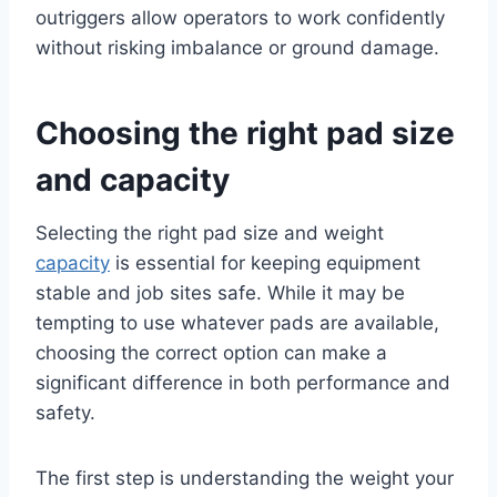
outriggers allow operators to work confidently
without risking imbalance or ground damage.
Choosing the right pad size
and capacity
Selecting the right pad size and weight
capacity
is essential for keeping equipment
stable and job sites safe. While it may be
tempting to use whatever pads are available,
choosing the correct option can make a
significant difference in both performance and
safety.
The first step is understanding the weight your