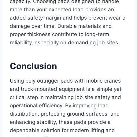
capacity. Choosing pads designed to handle
more than your expected load provides an
added safety margin and helps prevent wear or
damage over time. Durable materials and
proper thickness contribute to long-term
reliability, especially on demanding job sites.
Conclusion
Using poly outrigger pads with mobile cranes
and truck-mounted equipment is a simple yet
critical step in maintaining job site safety and
operational efficiency. By improving load
distribution, protecting ground surfaces, and
enhancing stability, these pads provide a
dependable solution for modern lifting and