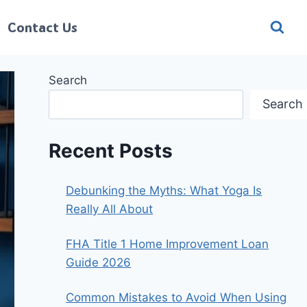
Contact Us
Search
Search
Recent Posts
Debunking the Myths: What Yoga Is
Really All About
FHA Title 1 Home Improvement Loan
Guide 2026
Common Mistakes to Avoid When Using