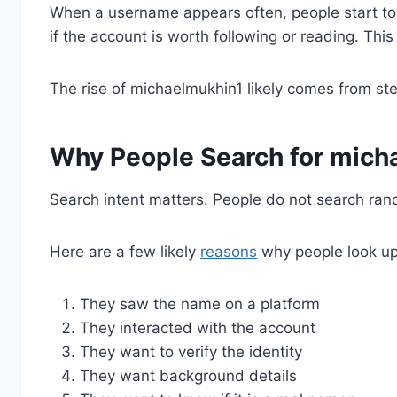
When a username appears often, people start to 
if the account is worth following or reading. This
The rise of michaelmukhin1 likely comes from ste
Why People Search for mich
Search intent matters. People do not search ra
Here are a few likely
reasons
why people look u
They saw the name on a platform
They interacted with the account
They want to verify the identity
They want background details