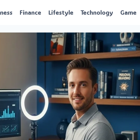
iness
Finance
Lifestyle
Technology
Game