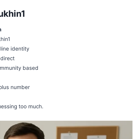
ukhin1
n
hin1
ine identity
direct
community based
 plus number
guessing too much.