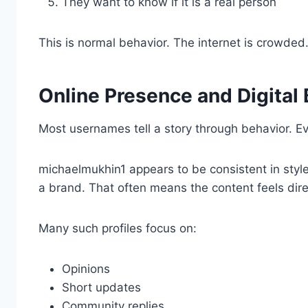
They want to know if it is a real person
This is normal behavior. The internet is crowded
Online Presence and Digital
Most usernames tell a story through behavior. Ev
michaelmukhin1 appears to be consistent in styl
a brand. That often means the content feels dire
Many such profiles focus on:
Opinions
Short updates
Community replies