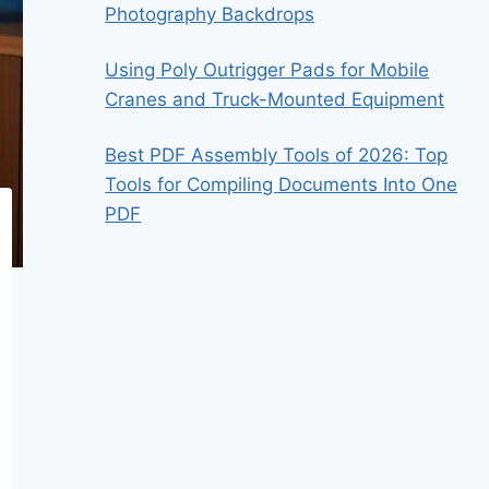
Photography Backdrops
Using Poly Outrigger Pads for Mobile
Cranes and Truck-Mounted Equipment
Best PDF Assembly Tools of 2026: Top
Tools for Compiling Documents Into One
PDF