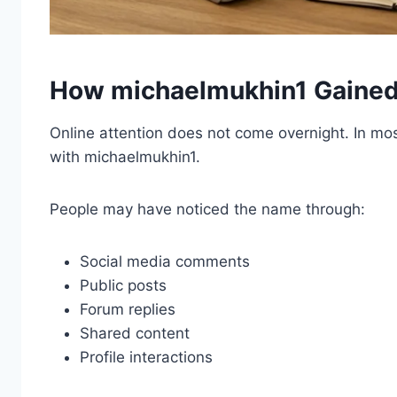
How michaelmukhin1 Gained 
Online attention does not come overnight. In mo
with michaelmukhin1.
People may have noticed the name through:
Social media comments
Public posts
Forum replies
Shared content
Profile interactions