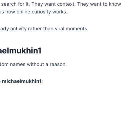
search for it. They want context. They want to know
 is how online curiosity works.
ady activity rather than viral moments.
aelmukhin1
ndom names without a reason.
p
michaelmukhin1
: