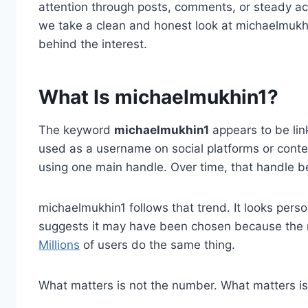
attention through posts, comments, or steady activ
we take a clean and honest look at michaelmukhi
behind the interest.
What Is michaelmukhin1?
The keyword
michaelmukhin1
appears to be linke
used as a username on social platforms or conte
using one main handle. Over time, that handle b
michaelmukhin1 follows that trend. It looks pers
suggests it may have been chosen because the 
Millions
of users do the same thing.
What matters is not the number. What matters i