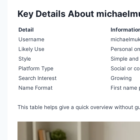
Key Details About michaelm
Detail
Informatio
Username
michaelmuk
Likely Use
Personal onl
Style
Simple and 
Platform Type
Social or 
Search Interest
Growing
Name Format
First name
This table helps give a quick overview without 