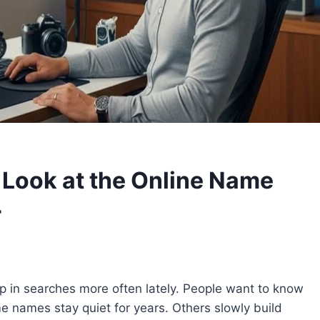
 Look at the Online Name
r
 in searches more often lately. People want to know
e names stay quiet for years. Others slowly build