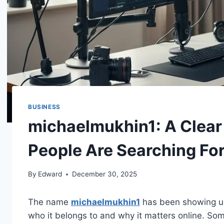
BUSINESS
michaelmukhin1: A Clear
People Are Searching Fo
By
Edward
December 30, 2025
The name
michaelmukhin1
has been showing up
who it belongs to and why it matters online. Som