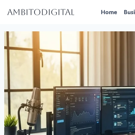
Skip
Ambitodigital
Home
Bus
to
content