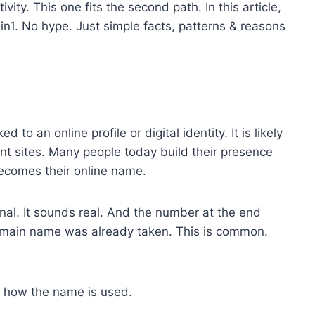
ity. This one fits the second path. In this article,
n1. No hype. Just simple facts, patterns & reasons
d to an online profile or digital identity. It is likely
nt sites. Many people today build their presence
ecomes their online name.
onal. It sounds real. And the number at the end
main name was already taken. This is common.
s how the name is used.