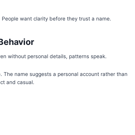
. People want clarity before they trust a name.
 Behavior
en without personal details, patterns speak.
e. The name suggests a personal account rather than
ct and casual.