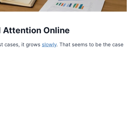
Attention Online
st cases, it grows
slowly
. That seems to be the case