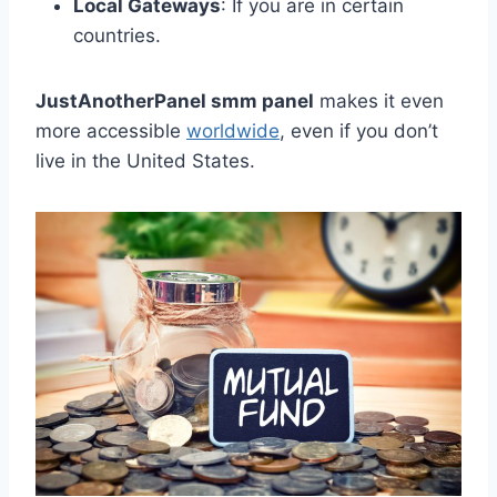
Local Gateways
: If you are in certain
countries.
JustAnotherPanel smm panel
makes it even
more accessible
worldwide
, even if you don’t
live in the United States.