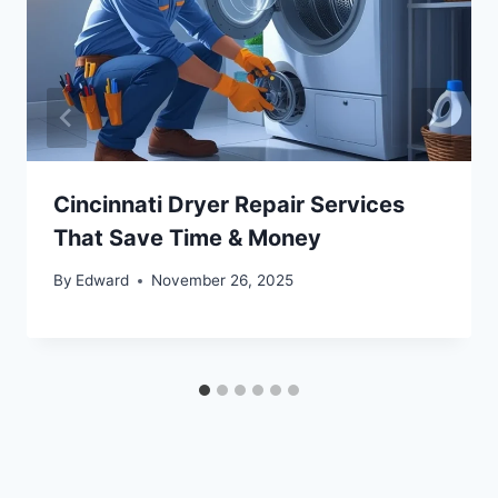
Cincinnati Dryer Repair Services
That Save Time & Money
By
Edward
November 26, 2025