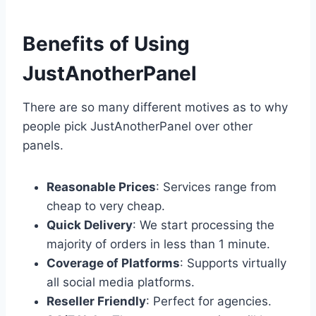
Benefits of Using
JustAnotherPanel
There are so many different motives as to why
people pick JustAnotherPanel over other
panels.
Reasonable Prices
: Services range from
cheap to very cheap.
Quick Delivery
: We start processing the
majority of orders in less than 1 minute.
Coverage of Platforms
: Supports virtually
all social media platforms.
Reseller Friendly
: Perfect for agencies.