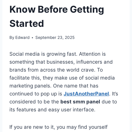
Know Before Getting
Started
By
Edward
September 23, 2025
Social media is growing fast. Attention is
something that businesses, influencers and
brands from across the world crave. To
facilitate this, they make use of social media
marketing panels. One name that has
continued to pop up is
JustAnotherPanel
. It’s
considered to be the
best smm panel
due to
its features and easy user interface.
If you are new to it, you may find yourself