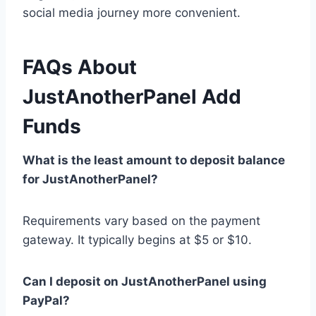
social media journey more convenient.
FAQs About
JustAnotherPanel Add
Funds
What is the least amount to deposit balance
for JustAnotherPanel?
Requirements vary based on the payment
gateway. It typically begins at $5 or $10.
Can I deposit on JustAnotherPanel using
PayPal?