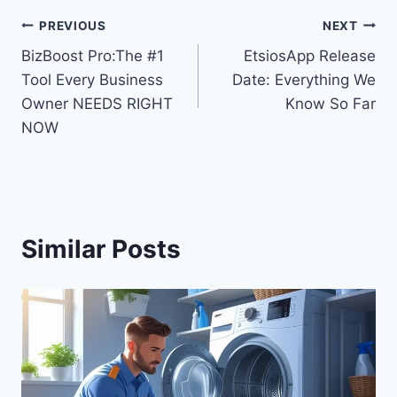
Post
PREVIOUS
NEXT
BizBoost Pro:The #1
EtsiosApp Release
navigation
Tool Every Business
Date: Everything We
Owner NEEDS RIGHT
Know So Far
NOW
Similar Posts