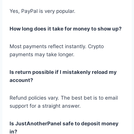
Yes, PayPal is very popular.
How long does it take for money to show up?
Most payments reflect instantly. Crypto
payments may take longer.
Is return possible if I mistakenly reload my
account?
Refund policies vary. The best bet is to email
support for a straight answer.
Is JustAnotherPanel safe to deposit money
in?