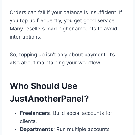
Orders can fail if your balance is insufficient. If
you top up frequently, you get good service.
Many resellers load higher amounts to avoid
interruptions.
So, topping up isn’t only about payment. It’s
also about maintaining your workflow.
Who Should Use
JustAnotherPanel?
Freelancers
: Build social accounts for
clients.
Departments
: Run multiple accounts