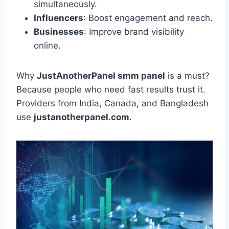
simultaneously.
Influencers
: Boost engagement and reach.
Businesses
: Improve brand visibility
online.
Why
JustAnotherPanel smm panel
is a must?
Because people who need fast results trust it.
Providers from India, Canada, and Bangladesh
use
justanotherpanel.com
.