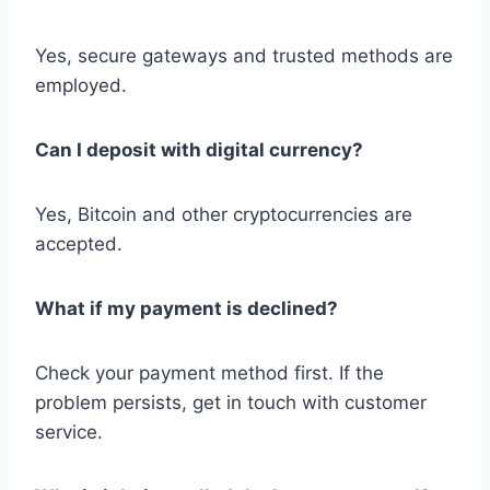
Yes, secure gateways and trusted methods are
employed.
Can I deposit with digital currency?
Yes, Bitcoin and other cryptocurrencies are
accepted.
What if my payment is declined?
Check your payment method first. If the
problem persists, get in touch with customer
service.