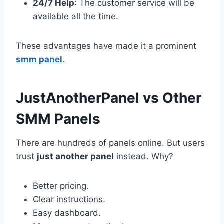
24/7 Help
: The customer service will be
available all the time.
These advantages have made it a prominent
smm panel
.
JustAnotherPanel vs Other
SMM Panels
There are hundreds of panels online. But users
trust
just another panel
instead. Why?
Better pricing.
Clear instructions.
Easy dashboard.