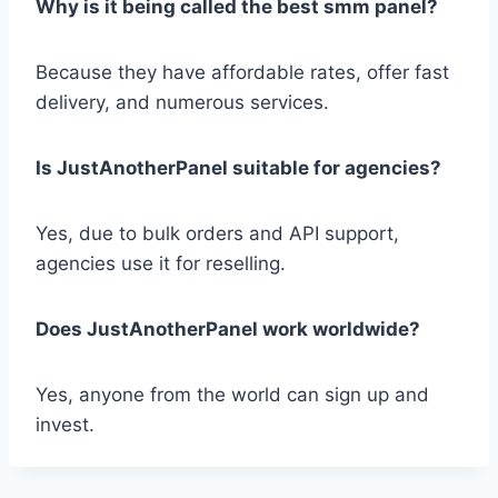
Why is it being called the best smm panel?
Because they have affordable rates, offer fast
delivery, and numerous services.
Is JustAnotherPanel suitable for agencies?
Yes, due to bulk orders and API support,
agencies use it for reselling.
Does JustAnotherPanel work worldwide?
Yes, anyone from the world can sign up and
invest.