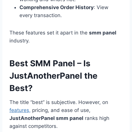
Comprehensive Order History
: View
every transaction.
These features set it apart in the
smm panel
industry.
Best SMM Panel – Is
JustAnotherPanel the
Best?
The title “best” is subjective. However, on
features,
pricing, and ease of use,
JustAnotherPanel smm panel
ranks high
against competitors.