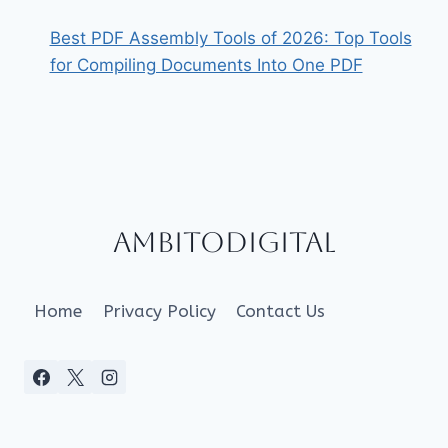
Best PDF Assembly Tools of 2026: Top Tools
for Compiling Documents Into One PDF
Ambitodigital
Home
Privacy Policy
Contact Us