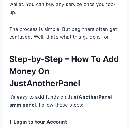
wallet. You can buy any service once you top-
up.
The process is simple. But beginners often get
confused. Well, that’s what this guide is for.
Step-by-Step – How To Add
Money On
JustAnotherPanel
It’s easy to add funds on
JustAnotherPanel
smm panel
. Follow these steps:
1. Login to Your Account