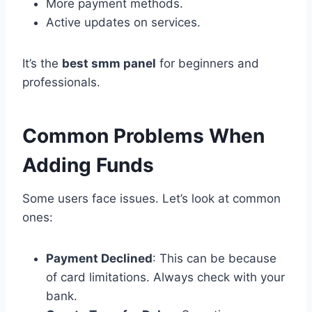
More payment methods.
Active updates on services.
It’s the
best smm panel
for beginners and
professionals.
Common Problems When
Adding Funds
Some users face issues. Let’s look at common
ones:
Payment Declined
: This can be because
of card limitations. Always check with your
bank.