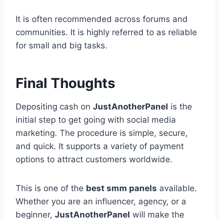
It is often recommended across forums and
communities. It is highly referred to as reliable
for small and big tasks.
Final Thoughts
Depositing cash on
JustAnotherPanel
is the
initial step to get going with social media
marketing. The procedure is simple, secure,
and quick. It supports a variety of payment
options to attract customers worldwide.
This is one of the
best smm panels
available.
Whether you are an influencer, agency, or a
beginner,
JustAnotherPanel
will make the