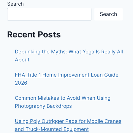
Search
Search
Recent Posts
Debunking the Myths: What Yoga Is Really All
About
FHA Title 1 Home Improvement Loan Guide
2026
Common Mistakes to Avoid When Using
Photography Backdrops
Using Poly Outrigger Pads for Mobile Cranes
and Truck-Mounted Equipment