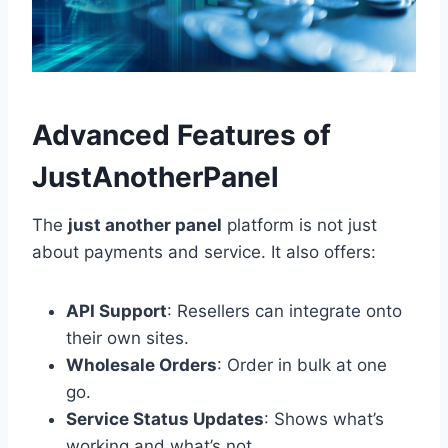
Advanced Features of
JustAnotherPanel
The
just another panel
platform is not just
about payments and service. It also offers:
API Support
: Resellers can integrate onto
their own sites.
Wholesale Orders
: Order in bulk at one
go.
Service Status Updates
: Shows what’s
working and what’s not.