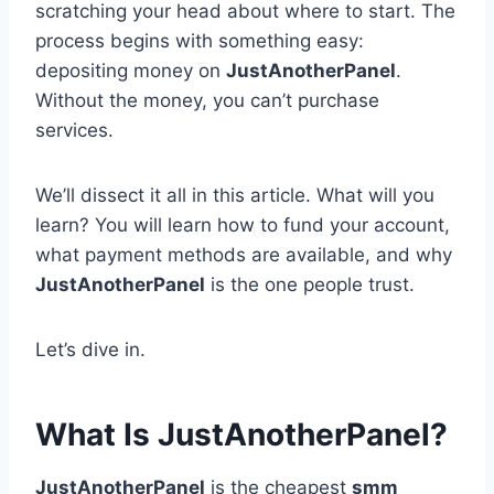
scratching your head about where to start. The
process begins with something easy:
depositing money on
JustAnotherPanel
.
Without the money, you can’t purchase
services.
We’ll dissect it all in this article. What will you
learn? You will learn how to fund your account,
what payment methods are available, and why
JustAnotherPanel
is the one people trust.
Let’s dive in.
What Is JustAnotherPanel?
JustAnotherPanel
is the cheapest
smm