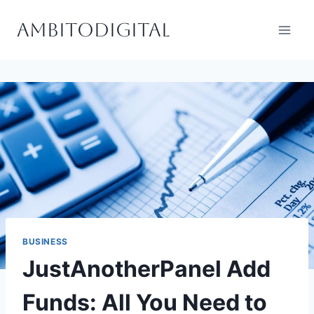
Skip
Ambitodigital
to
content
BUSINESS
JustAnotherPanel Add
Funds: All You Need to