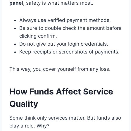
panel
, safety is what matters most.
Always use verified payment methods.
Be sure to double check the amount before
clicking confirm.
Do not give out your login credentials.
Keep receipts or screenshots of payments.
This way, you cover yourself from any loss.
How Funds Affect Service
Quality
Some think only services matter. But funds also
play a role. Why?