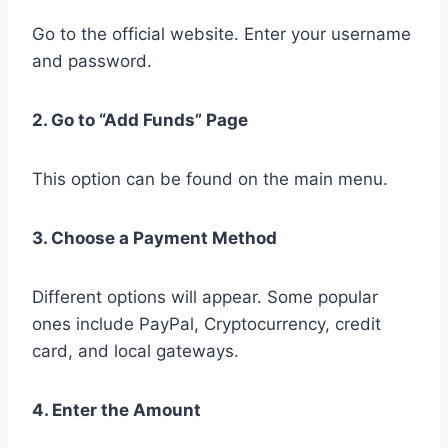
Go to the official website. Enter your username
and password.
2. Go to “Add Funds” Page
This option can be found on the main menu.
3. Choose a Payment Method
Different options will appear. Some popular
ones include PayPal, Cryptocurrency, credit
card, and local gateways.
4. Enter the Amount