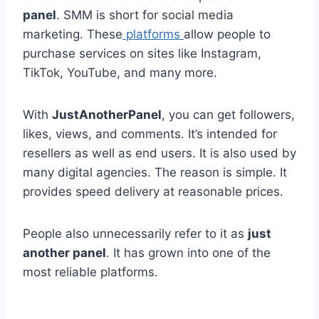
panel
. SMM is short for social media
marketing. These
platforms
allow people to
purchase services on sites like Instagram,
TikTok, YouTube, and many more.
With
JustAnotherPanel
, you can get followers,
likes, views, and comments. It’s intended for
resellers as well as end users. It is also used by
many digital agencies. The reason is simple. It
provides speed delivery at reasonable prices.
People also unnecessarily refer to it as
just
another panel
. It has grown into one of the
most reliable platforms.