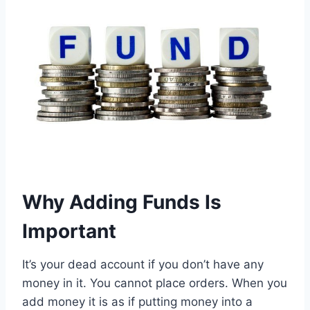
Why Adding Funds Is
Important
It’s your dead account if you don’t have any
money in it. You cannot place orders. When you
add money it is as if putting money into a