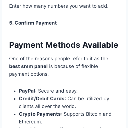
Enter how many numbers you want to add.
5. Confirm Payment
Payment Methods Available
One of the reasons people refer to it as the
best smm panel
is because of flexible
payment options.
PayPal
: Secure and easy.
Credit/Debit Cards
: Can be utilized by
clients all over the world.
Crypto Payments
: Supports Bitcoin and
Ethereum.