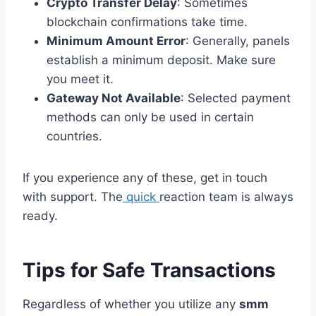
Crypto Transfer Delay
: Sometimes
blockchain confirmations take time.
Minimum Amount Error
: Generally, panels
establish a minimum deposit. Make sure
you meet it.
Gateway Not Available
: Selected payment
methods can only be used in certain
countries.
If you experience any of these, get in touch
with support. The
quick
reaction team is always
ready.
Tips for Safe Transactions
Regardless of whether you utilize any
smm