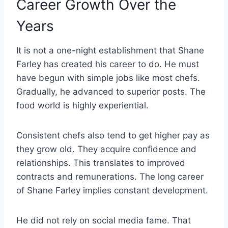
Career Growth Over the
Years
It is not a one-night establishment that Shane
Farley has created his career to do. He must
have begun with simple jobs like most chefs.
Gradually, he advanced to superior posts. The
food world is highly experiential.
Consistent chefs also tend to get higher pay as
they grow old. They acquire confidence and
relationships. This translates to improved
contracts and remunerations. The long career
of Shane Farley implies constant development.
He did not rely on social media fame. That