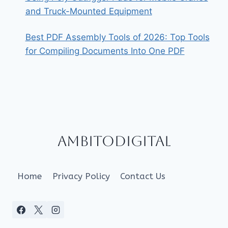
and Truck-Mounted Equipment
Best PDF Assembly Tools of 2026: Top Tools
for Compiling Documents Into One PDF
Ambitodigital
Home
Privacy Policy
Contact Us