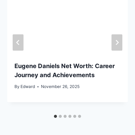
Eugene Daniels Net Worth: Career
Journey and Achievements
By
Edward
November 26, 2025