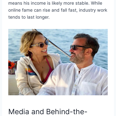
means his income is likely more stable. While
online fame can rise and fall fast, industry work
tends to last longer.
Media and Behind-the-