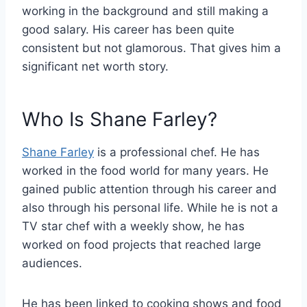
working in the background and still making a
good salary. His career has been quite
consistent but not glamorous. That gives him a
significant net worth story.
Who Is Shane Farley?
Shane Farley
is a professional chef. He has
worked in the food world for many years. He
gained public attention through his career and
also through his personal life. While he is not a
TV star chef with a weekly show, he has
worked on food projects that reached large
audiences.
He has been linked to cooking shows and food