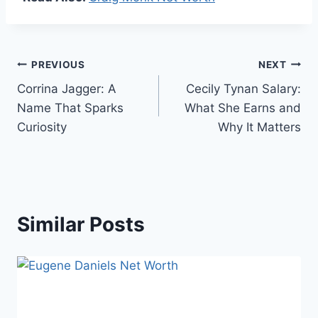
Post
PREVIOUS
NEXT
Corrina Jagger: A
Cecily Tynan Salary:
navigation
Name That Sparks
What She Earns and
Curiosity
Why It Matters
Similar Posts