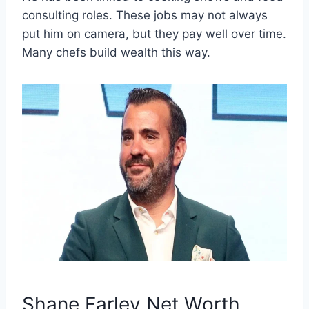
consulting roles. These jobs may not always
put him on camera, but they pay well over time.
Many chefs build wealth this way.
Shane Farley Net Worth