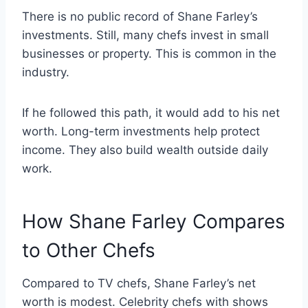
There is no public record of Shane Farley’s
investments. Still, many chefs invest in small
businesses or property. This is common in the
industry.
If he followed this path, it would add to his net
worth. Long-term investments help protect
income. They also build wealth outside daily
work.
How Shane Farley Compares
to Other Chefs
Compared to TV chefs, Shane Farley’s net
worth is modest. Celebrity chefs with shows