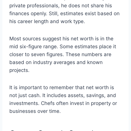
private professionals, he does not share his
finances openly. Still, estimates exist based on
his career length and work type.
Most sources suggest his net worth is in the
mid six-figure range. Some estimates place it
closer to seven figures. These numbers are
based on industry averages and known
projects.
It is important to remember that net worth is
not just cash. It includes assets, savings, and
investments. Chefs often invest in property or
businesses over time.