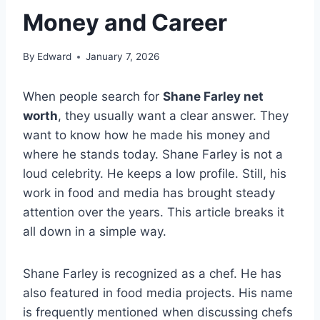
Money and Career
By
Edward
January 7, 2026
When people search for
Shane Farley net
worth
, they usually want a clear answer. They
want to know how he made his money and
where he stands today. Shane Farley is not a
loud celebrity. He keeps a low profile. Still, his
work in food and media has brought steady
attention over the years. This article breaks it
all down in a simple way.
Shane Farley is recognized as a chef. He has
also featured in food media projects. His name
is frequently mentioned when discussing chefs