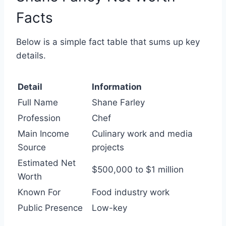
Facts
Below is a simple fact table that sums up key
details.
Detail
Information
Full Name
Shane Farley
Profession
Chef
Main Income
Culinary work and media
Source
projects
Estimated Net
$500,000 to $1 million
Worth
Known For
Food industry work
Public Presence
Low-key