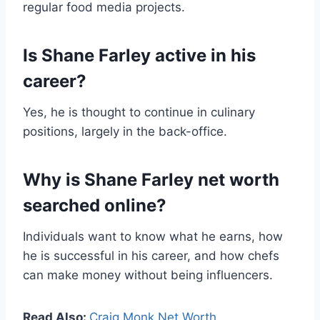
regular food media projects.
Is Shane Farley active in his
career?
Yes, he is thought to continue in culinary
positions, largely in the back-office.
Why is Shane Farley net worth
searched online?
Individuals want to know what he earns, how
he is successful in his career, and how chefs
can make money without being influencers.
Read Also:
Craig Monk Net Worth