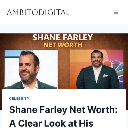
Skip
Ambitodigital
to
content
CELEBRITY
Shane Farley Net Worth:
A Clear Look at His