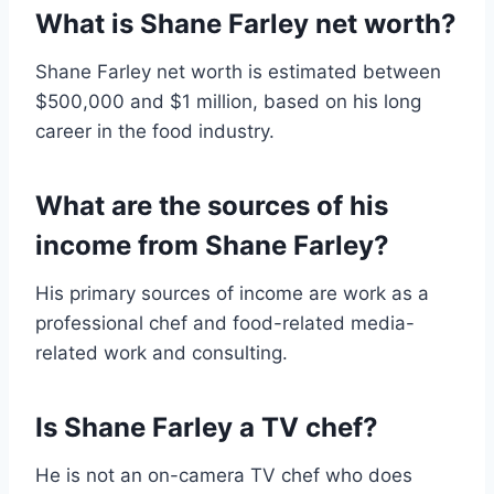
What is Shane Farley net worth?
Shane Farley net worth is estimated between
$500,000 and $1 million, based on his long
career in the food industry.
What are the sources of his
income from Shane Farley?
His primary sources of income are work as a
professional chef and food-related media-
related work and consulting.
Is Shane Farley a TV chef?
He is not an on-camera TV chef who does