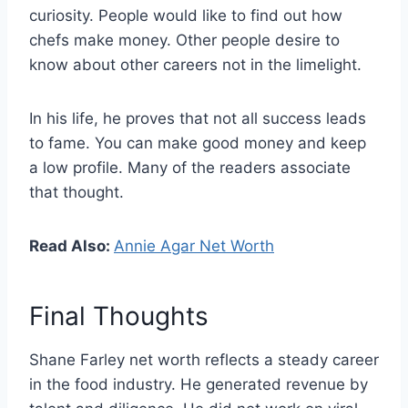
curiosity. People would like to find out how
chefs make money. Other people desire to
know about other careers not in the limelight.
In his life, he proves that not all success leads
to fame. You can make good money and keep
a low profile. Many of the readers associate
that thought.
Read Also:
Annie Agar Net Worth
Final Thoughts
Shane Farley net worth reflects a steady career
in the food industry. He generated revenue by