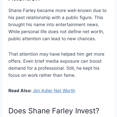
Shane Farley became more well-known due to
his past relationship with a public figure. This
brought his name into entertainment news.
While personal life does not define net worth,
public attention can lead to new chances.
That attention may have helped him get more
offers. Even brief media exposure can boost
demand for a professional. Still, he kept his
focus on work rather than fame.
Read Also:
Jim Adler Net Worth
Does Shane Farley Invest?