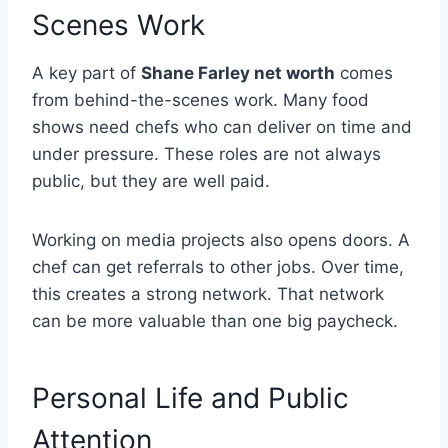
Scenes Work
A key part of
Shane Farley net worth
comes
from behind-the-scenes work. Many food
shows need chefs who can deliver on time and
under pressure. These roles are not always
public, but they are well paid.
Working on media projects also opens doors. A
chef can get referrals to other jobs. Over time,
this creates a strong network. That network
can be more valuable than one big paycheck.
Personal Life and Public
Attention