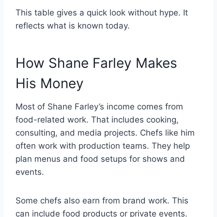
This table gives a quick look without hype. It
reflects what is known today.
How Shane Farley Makes
His Money
Most of Shane Farley’s income comes from
food-related work. That includes cooking,
consulting, and media projects. Chefs like him
often work with production teams. They help
plan menus and food setups for shows and
events.
Some chefs also earn from brand work. This
can include food products or private events.