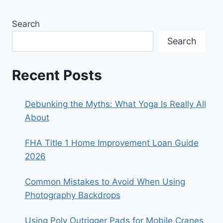
Search
Search
Recent Posts
Debunking the Myths: What Yoga Is Really All
About
FHA Title 1 Home Improvement Loan Guide
2026
Common Mistakes to Avoid When Using
Photography Backdrops
Using Poly Outrigger Pads for Mobile Cranes