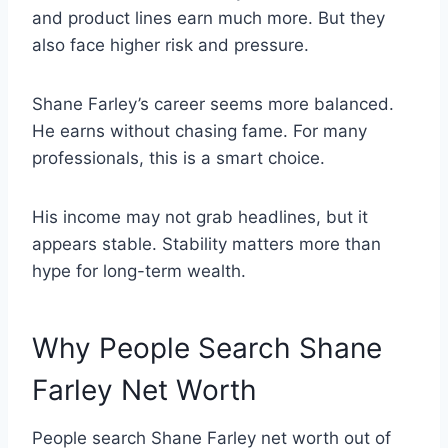
and product lines earn much more. But they
also face higher risk and pressure.
Shane Farley’s career seems more balanced.
He earns without chasing fame. For many
professionals, this is a smart choice.
His income may not grab headlines, but it
appears stable. Stability matters more than
hype for long-term wealth.
Why People Search Shane
Farley Net Worth
People search Shane Farley net worth out of