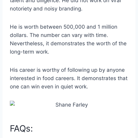
talent and diligence. He did not work on viral
notoriety and noisy branding.
He is worth between 500,000 and 1 million
dollars. The number can vary with time.
Nevertheless, it demonstrates the worth of the
long-term work.
His career is worthy of following up by anyone
interested in food careers. It demonstrates that
one can win even in quiet work.
FAQs: