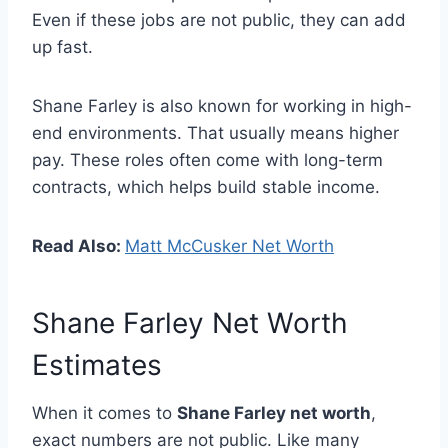
Even if these jobs are not public, they can add
up fast.
Shane Farley is also known for working in high-
end environments. That usually means higher
pay. These roles often come with long-term
contracts, which helps build stable income.
Read Also:
Matt McCusker Net Worth
Shane Farley Net Worth
Estimates
When it comes to
Shane Farley net worth
,
exact numbers are not public. Like many