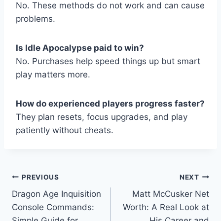
No. These methods do not work and can cause
problems.
Is Idle Apocalypse paid to win?
No. Purchases help speed things up but smart
play matters more.
How do experienced players progress faster?
They plan resets, focus upgrades, and play
patiently without cheats.
Post
PREVIOUS
NEXT
Dragon Age Inquisition
Matt McCusker Net
navigation
Console Commands:
Worth: A Real Look at
Simple Guide for
His Career and