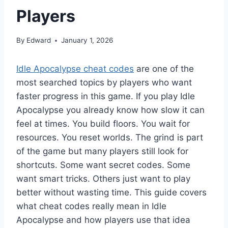
Players
By
Edward
January 1, 2026
Idle Apocalypse cheat codes
are one of the
most searched topics by players who want
faster progress in this game. If you play Idle
Apocalypse you already know how slow it can
feel at times. You build floors. You wait for
resources. You reset worlds. The grind is part
of the game but many players still look for
shortcuts. Some want secret codes. Some
want smart tricks. Others just want to play
better without wasting time. This guide covers
what cheat codes really mean in Idle
Apocalypse and how players use that idea