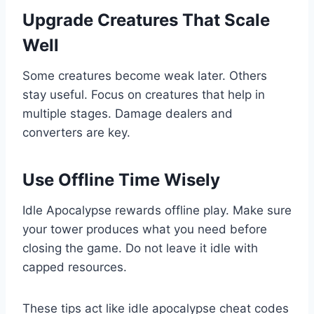
Upgrade Creatures That Scale
Well
Some creatures become weak later. Others
stay useful. Focus on creatures that help in
multiple stages. Damage dealers and
converters are key.
Use Offline Time Wisely
Idle Apocalypse rewards offline play. Make sure
your tower produces what you need before
closing the game. Do not leave it idle with
capped resources.
These tips act like idle apocalypse cheat codes