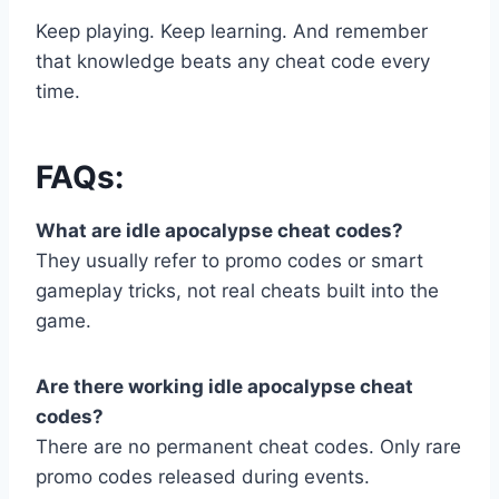
Keep playing. Keep learning. And remember
that knowledge beats any cheat code every
time.
FAQs:
What are idle apocalypse cheat codes?
They usually refer to promo codes or smart
gameplay tricks, not real cheats built into the
game.
Are there working idle apocalypse cheat
codes?
There are no permanent cheat codes. Only rare
promo codes released during events.