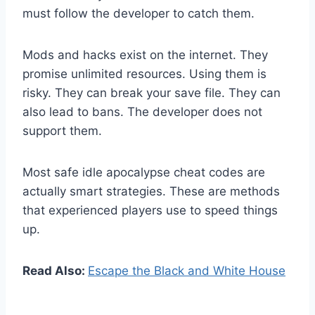
must follow the developer to catch them.
Mods and hacks exist on the internet. They
promise unlimited resources. Using them is
risky. They can break your save file. They can
also lead to bans. The developer does not
support them.
Most safe idle apocalypse cheat codes are
actually smart strategies. These are methods
that experienced players use to speed things
up.
Read Also:
Escape the Black and White House