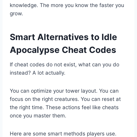
knowledge. The more you know the faster you
grow.
Smart Alternatives to Idle
Apocalypse Cheat Codes
If cheat codes do not exist, what can you do
instead? A lot actually.
You can optimize your tower layout. You can
focus on the right creatures. You can reset at
the right time. These actions feel like cheats
once you master them.
Here are some smart methods players use.