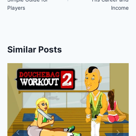
Players
Income
Similar Posts