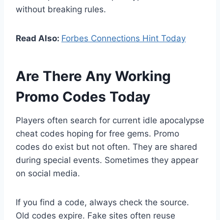
without breaking rules.
Read Also:
Forbes Connections Hint Today
Are There Any Working
Promo Codes Today
Players often search for current idle apocalypse
cheat codes hoping for free gems. Promo
codes do exist but not often. They are shared
during special events. Sometimes they appear
on social media.
If you find a code, always check the source.
Old codes expire. Fake sites often reuse