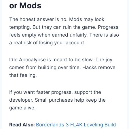
or Mods
The honest answer is no. Mods may look
tempting. But they can ruin the game. Progress
feels empty when earned unfairly. There is also
a real risk of losing your account.
Idle Apocalypse is meant to be slow. The joy
comes from building over time. Hacks remove
that feeling.
If you want faster progress, support the
developer. Small purchases help keep the
game alive.
Read Also:
Borderlands 3 FL4K Leveling Build