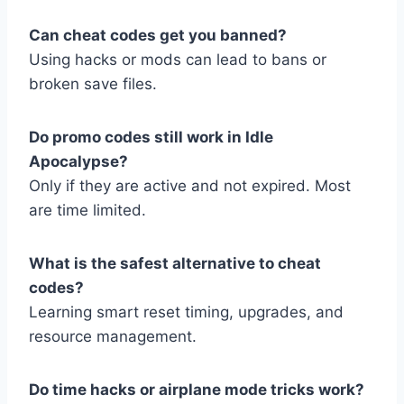
Can cheat codes get you banned?
Using hacks or mods can lead to bans or
broken save files.
Do promo codes still work in Idle
Apocalypse?
Only if they are active and not expired. Most
are time limited.
What is the safest alternative to cheat
codes?
Learning smart reset timing, upgrades, and
resource management.
Do time hacks or airplane mode tricks work?