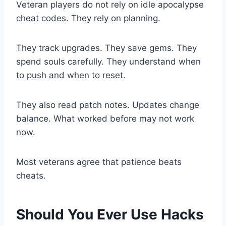
Veteran players do not rely on idle apocalypse
cheat codes. They rely on planning.
They track upgrades. They save gems. They
spend souls carefully. They understand when
to push and when to reset.
They also read patch notes. Updates change
balance. What worked before may not work
now.
Most veterans agree that patience beats
cheats.
Should You Ever Use Hacks