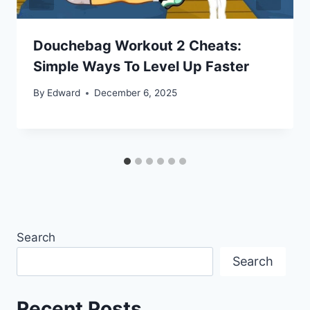
Douchebag Workout 2 Cheats:
Simple Ways To Level Up Faster
By
Edward
December 6, 2025
Search
Search
Recent Posts