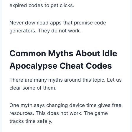
expired codes to get clicks.
Never download apps that promise code
generators. They do not work.
Common Myths About Idle
Apocalypse Cheat Codes
There are many myths around this topic. Let us
clear some of them.
One myth says changing device time gives free
resources. This does not work. The game
tracks time safely.