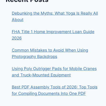
Debunking the Myths: What Yoga Is Really All
About
FHA Title 1 Home Improvement Loan Guide
2026
Common Mistakes to Avoid When Using
Photography Backdrops
Using Poly Outrigger Pads for Mobile Cranes
and Truck-Mounted Equipment
Best PDF Assembly Tools of 2026: Top Tools
for Compiling Documents Into One PDF