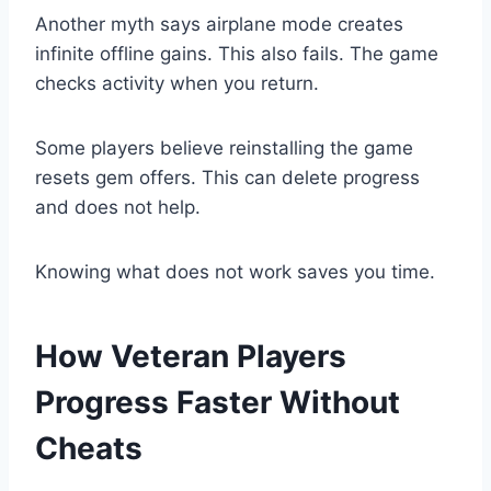
Another myth says airplane mode creates
infinite offline gains. This also fails. The game
checks activity when you return.
Some players believe reinstalling the game
resets gem offers. This can delete progress
and does not help.
Knowing what does not work saves you time.
How Veteran Players
Progress Faster Without
Cheats