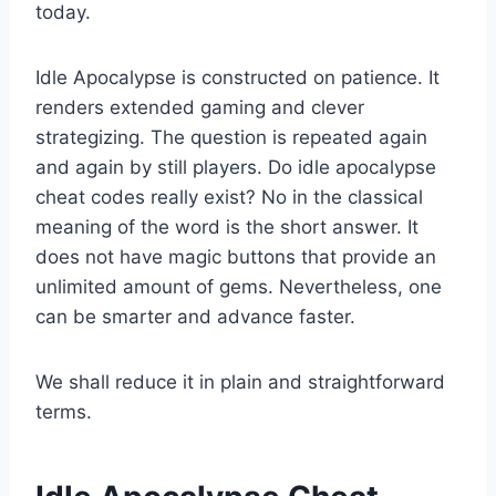
today.
Idle Apocalypse is constructed on patience. It
renders extended gaming and clever
strategizing. The question is repeated again
and again by still players. Do idle apocalypse
cheat codes really exist? No in the classical
meaning of the word is the short answer. It
does not have magic buttons that provide an
unlimited amount of gems. Nevertheless, one
can be smarter and advance faster.
We shall reduce it in plain and straightforward
terms.