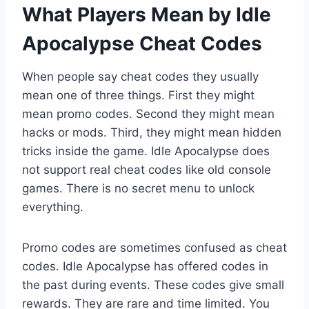
What Players Mean by Idle
Apocalypse Cheat Codes
When people say cheat codes they usually
mean one of three things. First they might
mean promo codes. Second they might mean
hacks or mods. Third, they might mean hidden
tricks inside the game. Idle Apocalypse does
not support real cheat codes like old console
games. There is no secret menu to unlock
everything.
Promo codes are sometimes confused as cheat
codes. Idle Apocalypse has offered codes in
the past during events. These codes give small
rewards. They are rare and time limited. You