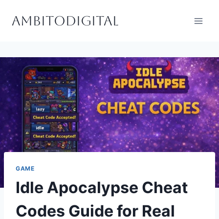
Skip
Ambitodigital
to
content
GAME
Idle Apocalypse Cheat
Codes Guide for Real