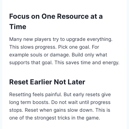
Focus on One Resource at a
Time
Many new players try to upgrade everything.
This slows progress. Pick one goal. For
example souls or damage. Build only what
supports that goal. This saves time and energy.
Reset Earlier Not Later
Resetting feels painful. But early resets give
long term boosts. Do not wait until progress
stops. Reset when gains slow down. This is
one of the strongest tricks in the game.