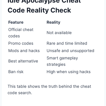
Idle Apocalypse Cheat
Code Reality Check
Feature
Reality
Official cheat
Not available
codes
Promo codes
Rare and time limited
Mods and hacks
Unsafe and unsupported
Smart gameplay
Best alternative
strategies
Ban risk
High when using hacks
This table shows the truth behind the cheat
code search.