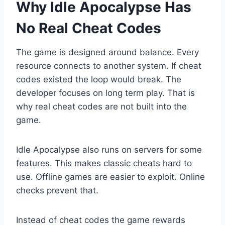
Why Idle Apocalypse Has
No Real Cheat Codes
The game is designed around balance. Every
resource connects to another system. If cheat
codes existed the loop would break. The
developer focuses on long term play. That is
why real cheat codes are not built into the
game.
Idle Apocalypse also runs on servers for some
features. This makes classic cheats hard to
use. Offline games are easier to exploit. Online
checks prevent that.
Instead of cheat codes the game rewards