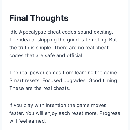
Final Thoughts
Idle Apocalypse cheat codes sound exciting.
The idea of skipping the grind is tempting. But
the truth is simple. There are no real cheat
codes that are safe and official.
The real power comes from learning the game.
Smart resets. Focused upgrades. Good timing.
These are the real cheats.
If you play with intention the game moves
faster. You will enjoy each reset more. Progress
will feel earned.