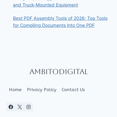
and Truck-Mounted Equipment
Best PDF Assembly Tools of 2026: Top Tools
for Compiling Documents Into One PDF
Ambitodigital
Home
Privacy Policy
Contact Us