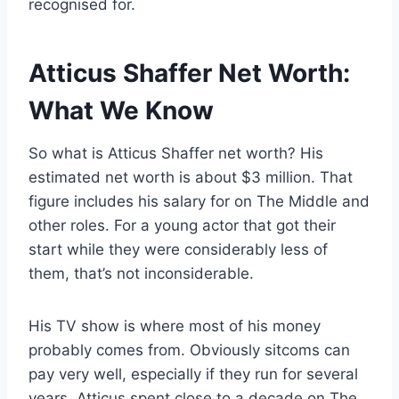
recognised for.
Atticus Shaffer Net Worth:
What We Know
So what is Atticus Shaffer net worth? His
estimated net worth is about $3 million. That
figure includes his salary for on The Middle and
other roles. For a young actor that got their
start while they were considerably less of
them, that’s not inconsiderable.
His TV show is where most of his money
probably comes from. Obviously sitcoms can
pay very well, especially if they run for several
years. Atticus spent close to a decade on The