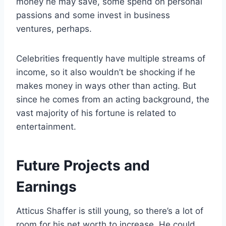
money he may save, some spend on personal
passions and some invest in business
ventures, perhaps.
Celebrities frequently have multiple streams of
income, so it also wouldn’t be shocking if he
makes money in ways other than acting. But
since he comes from an acting background, the
vast majority of his fortune is related to
entertainment.
Future Projects and
Earnings
Atticus Shaffer is still young, so there’s a lot of
room for his net worth to increase. He could