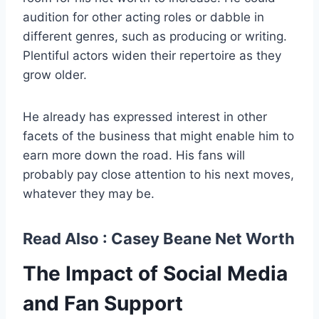
audition for other acting roles or dabble in
different genres, such as producing or writing.
Plentiful actors widen their repertoire as they
grow older.
He already has expressed interest in other
facets of the business that might enable him to
earn more down the road. His fans will
probably pay close attention to his next moves,
whatever they may be.
Read Also :
Casey Beane Net Worth
The Impact of Social Media
and Fan Support