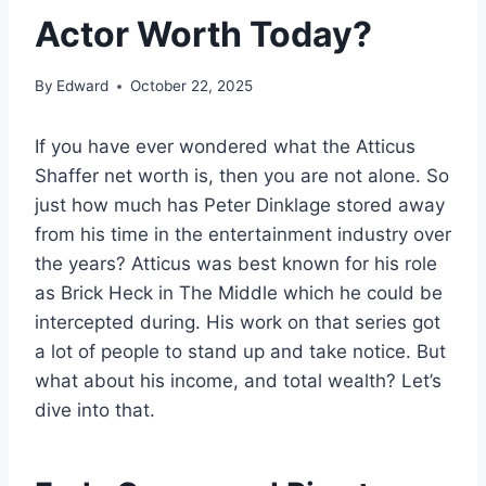
Actor Worth Today?
By
Edward
October 22, 2025
If you have ever wondered what the Atticus
Shaffer net worth is, then you are not alone. So
just how much has Peter Dinklage stored away
from his time in the entertainment industry over
the years? Atticus was best known for his role
as Brick Heck in The Middle which he could be
intercepted during. His work on that series got
a lot of people to stand up and take notice. But
what about his income, and total wealth? Let’s
dive into that.