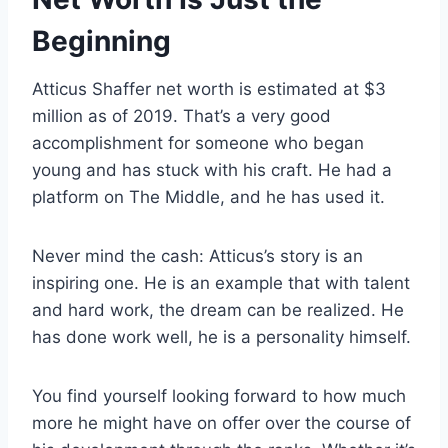
Beginning
Atticus Shaffer net worth is estimated at $3
million as of 2019. That’s a very good
accomplishment for someone who began
young and has stuck with his craft. He had a
platform on The Middle, and he has used it.
Never mind the cash: Atticus’s story is an
inspiring one. He is an example that with talent
and hard work, the dream can be realized. He
has done work well, he is a personality himself.
You find yourself looking forward to how much
more he might have on offer over the course of