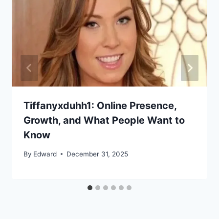
Tiffanyxduhh1: Online Presence,
Growth, and What People Want to
Know
By
Edward
December 31, 2025