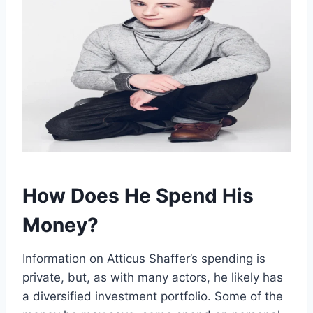
How Does He Spend His
Money?
Information on Atticus Shaffer’s spending is
private, but, as with many actors, he likely has
a diversified investment portfolio. Some of the