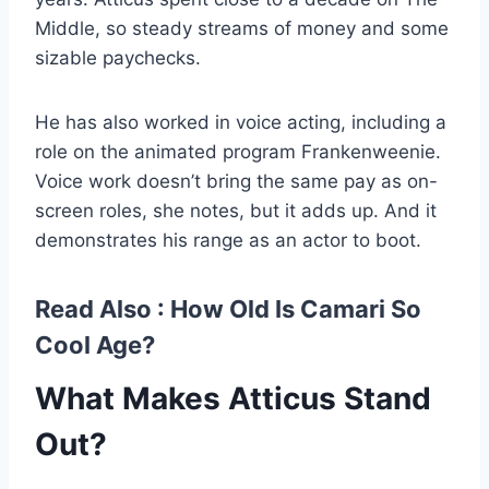
Middle, so steady streams of money and some
sizable paychecks.
He has also worked in voice acting, including a
role on the animated program Frankenweenie.
Voice work doesn’t bring the same pay as on-
screen roles, she notes, but it adds up. And it
demonstrates his range as an actor to boot.
Read Also :
How Old Is Camari So
Cool Age?
What Makes Atticus Stand
Out?