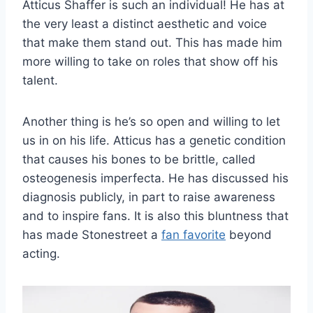
Atticus Shaffer is such an individual! He has at
the very least a distinct aesthetic and voice
that make them stand out. This has made him
more willing to take on roles that show off his
talent.
Another thing is he’s so open and willing to let
us in on his life. Atticus has a genetic condition
that causes his bones to be brittle, called
osteogenesis imperfecta. He has discussed his
diagnosis publicly, in part to raise awareness
and to inspire fans. It is also this bluntness that
has made Stonestreet a
fan favorite
beyond
acting.