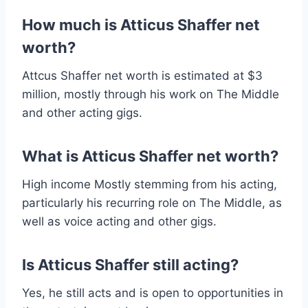
How much is Atticus Shaffer net
worth?
Attcus Shaffer net worth is estimated at $3
million, mostly through his work on The Middle
and other acting gigs.
What is Atticus Shaffer net worth?
High income Mostly stemming from his acting,
particularly his recurring role on The Middle, as
well as voice acting and other gigs.
Is Atticus Shaffer still acting?
Yes, he still acts and is open to opportunities in