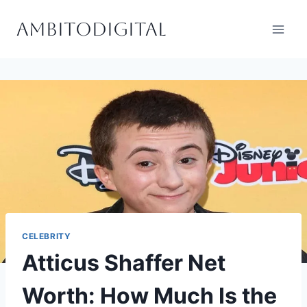
Skip
Ambitodigital
to
content
CELEBRITY
Atticus Shaffer Net
Worth: How Much Is the