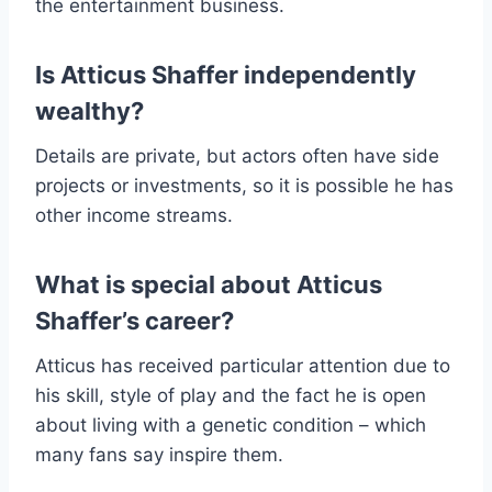
the entertainment business.
Is Atticus Shaffer independently
wealthy?
Details are private, but actors often have side
projects or investments, so it is possible he has
other income streams.
What is special about Atticus
Shaffer’s career?
Atticus has received particular attention due to
his skill, style of play and the fact he is open
about living with a genetic condition – which
many fans say inspire them.