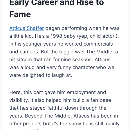
Early Career and Rise to
Fame
Atticus Shaffer
began performing when he was
a little kid. He’s a 1998 baby (yep, child actor!).
In his younger years he worked commercials
and cameos. But the biggie was The Middle, a
hit sitcom that ran for nine seasons. Atticus
was a loud and very funny character who we
were delighted to laugh at.
Here, this part gave him employment and
visibility. It also helped him build a fan base
that has stayed faithful down through the
years. Beyond The Middle, Atticus has been in
other projects but it’s the show he is still mainly