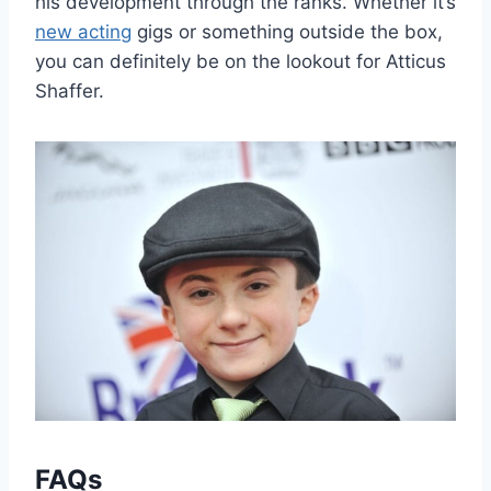
his development through the ranks. Whether it’s
new acting
gigs or something outside the box,
you can definitely be on the lookout for Atticus
Shaffer.
FAQs