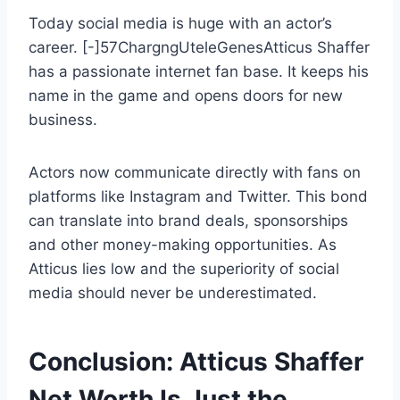
Today social media is huge with an actor’s
career. [-]57ChargngUteleGenesAtticus Shaffer
has a passionate internet fan base. It keeps his
name in the game and opens doors for new
business.
Actors now communicate directly with fans on
platforms like Instagram and Twitter. This bond
can translate into brand deals, sponsorships
and other money-making opportunities. As
Atticus lies low and the superiority of social
media should never be underestimated.
Conclusion: Atticus Shaffer
Net Worth Is Just the