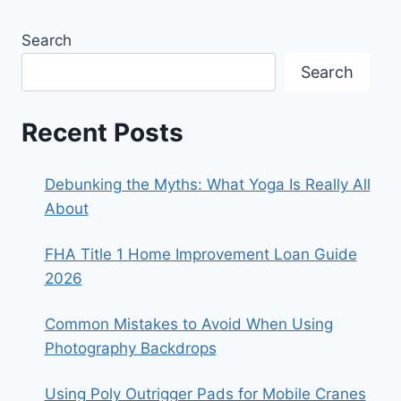
Search
Search
Recent Posts
Debunking the Myths: What Yoga Is Really All
About
FHA Title 1 Home Improvement Loan Guide
2026
Common Mistakes to Avoid When Using
Photography Backdrops
Using Poly Outrigger Pads for Mobile Cranes