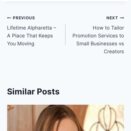
Post
PREVIOUS
NEXT
Lifetime Alpharetta –
How to Tailor
navigation
A Place That Keeps
Promotion Services to
You Moving
Small Businesses vs
Creators
Similar Posts